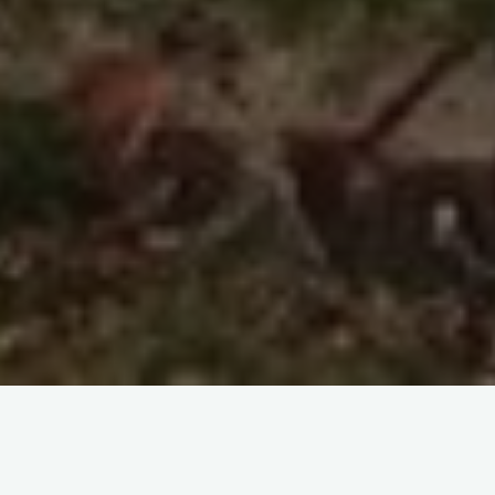
Improvisation, in cookery as in music, may be necessitated by
a mistake – from it can emerge something new and lovely.