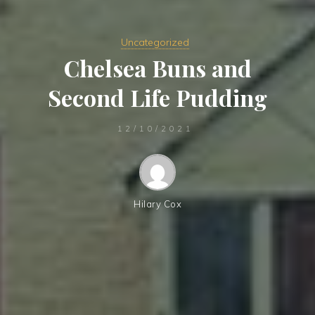
Uncategorized
Chelsea Buns and
Second Life Pudding
12/10/2021
Hilary Cox