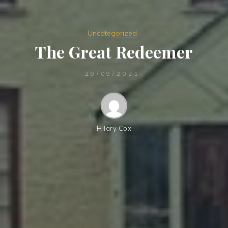
Uncategorized
The Great Redeemer
29/09/2021
Hilary Cox