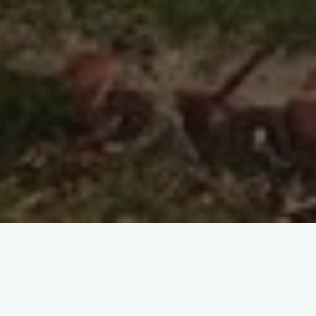
I expect that you have guessed that compost is an important
part of life at Tyrannell. Here are some tips and an idea for a
‘growbag’.